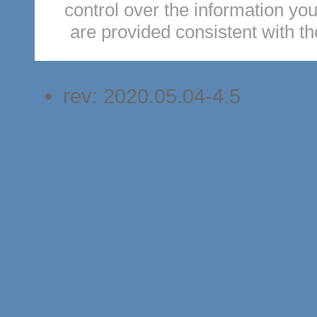
control over the information you
are provided consistent with t
rev: 2020.05.04-4.5